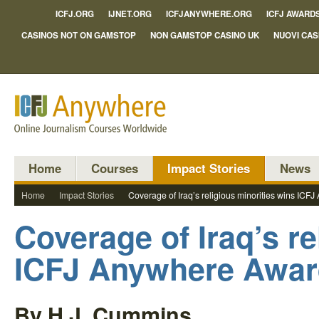
ICFJ.ORG
IJNET.ORG
ICFJANYWHERE.ORG
ICFJ AWARD
CASINOS NOT ON GAMSTOP
NON GAMSTOP CASINO UK
NUOVI CAS
Home
Courses
Impact Stories
News
Home
Impact Stories
Coverage of Iraq’s religious minorities wins IC
Coverage of Iraq’s re
ICFJ Anywhere Awa
By H.J. Cummins