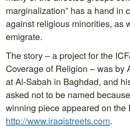
marginalization” has a hand in 
against religious minorities, as 
emigrate.
The story – a project for the ICF
Coverage of Religion – was by 
at Al-Sabah in Baghdad, and his 
asked not to be named because 
winning piece appeared on the I
http://www.iraqistreets.com
.