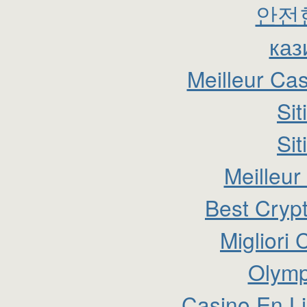
안전
каз
Meilleur Ca
Si
Si
Meilleur
Best Cryp
Migliori
Olymp
Casino En Li