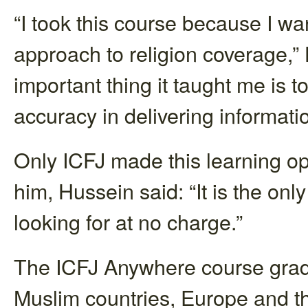
“I took this course because I w
approach to religion coverage,”
important thing it taught me is to
accuracy in delivering informatio
Only ICFJ made this learning opp
him, Hussein said: “It is the onl
looking for at no charge.”
The ICFJ Anywhere course gradu
Muslim countries, Europe and the 