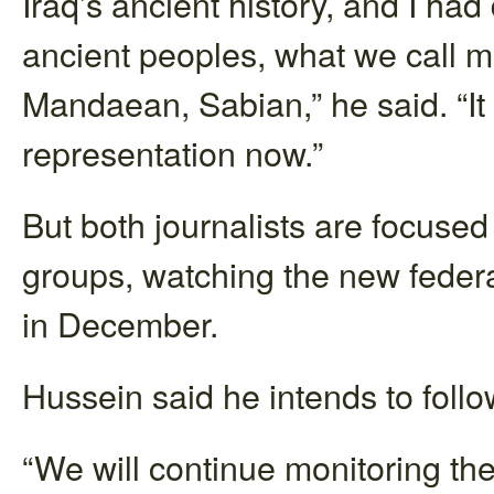
Iraq’s ancient history, and I had 
ancient peoples, what we call m
Mandaean, Sabian,” he said. “It 
representation now.”
But both journalists are focused
groups, watching the new federa
in December.
Hussein said he intends to fol
“We will continue monitoring the 