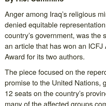
Anger among Iraq’s religious min
denied equitable representation 
country’s government, was the s
an article that has won an ICF
Award for its two authors.
The piece focused on the reperc
promise to the United Nations, gi
12 seats on the country’s provinc
many of the affected groups comp