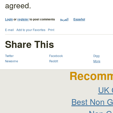
agreed.
Login
or
register
to post comments
العربية
Español
E-mail
Add to your Favorites
Print
Share This
Twitter
Facebook
Digg
Newsvine
Reddit
More
Recomm
UK 
Best Non G