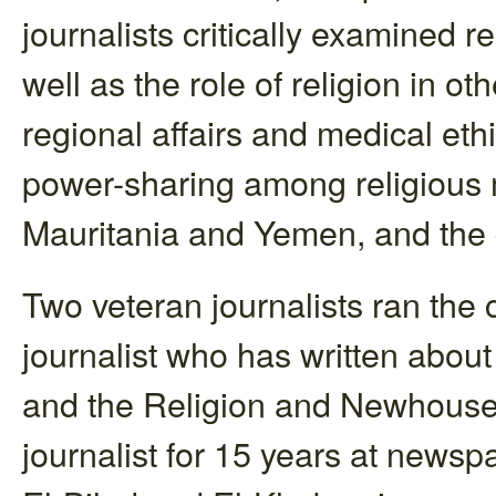
journalists critically examined 
well as the role of religion in ot
regional affairs and medical ethi
power-sharing among religious mi
Mauritania and Yemen, and the d
Two veteran journalists ran the 
journalist who has written about
and the Religion and Newhouse 
journalist for 15 years at news