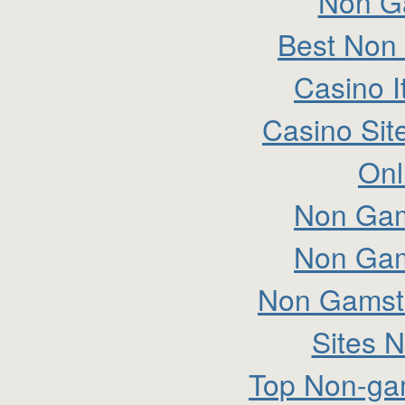
Non G
Best Non
Casino I
Casino Si
Onl
Non Gam
Non Gam
Non Gamsto
Sites 
Top Non-ga