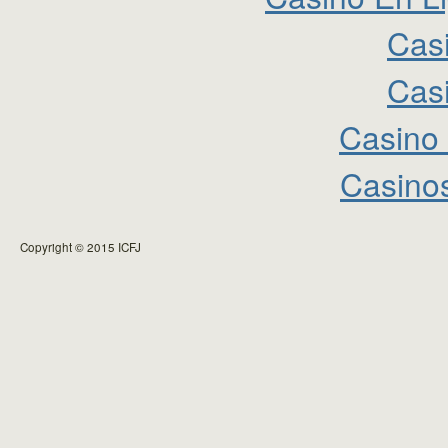
Cas
Cas
Casino 
Casinos
Copyright © 2015 ICFJ