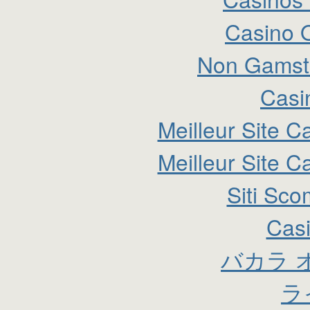
Casino 
Non Gamsto
Casi
Meilleur Site C
Meilleur Site C
Siti Sc
Cas
バカラ 
ラ