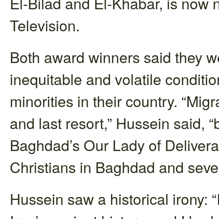
El-Bilad and El-Khabar, is now 
Television.
Both award winners said they we
inequitable and volatile conditi
minorities in their country. “Mig
and last resort,” Hussein said, “
Baghdad’s Our Lady of Deliveran
Christians in Baghdad and sever
Hussein saw a historical irony: “I