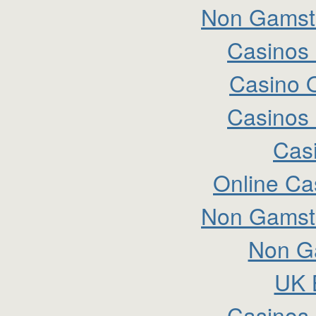
Non Gamsto
Casinos
Casino 
Casinos
Cas
Online Ca
Non Gamsto
Non G
UK B
Casinos