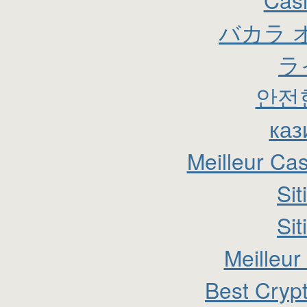
バカラ 
ラ
안전
каз
Meilleur Ca
Si
Si
Meilleur
Best Cryp