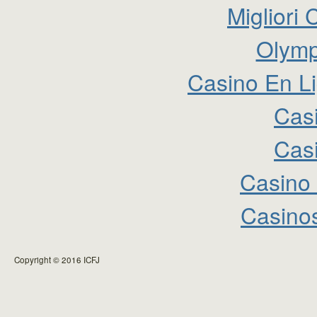
Migliori
Olymp
Casino En Li
Cas
Cas
Casino 
Casinos
Copyright © 2016 ICFJ