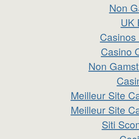
Non G
UK B
Casinos
Casino 
Non Gamsto
Casi
Meilleur Site C
Meilleur Site C
Siti Sc
Cas