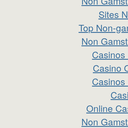
Non Gamsto
Sites 
Top Non-ga
Non Gamsto
Casinos
Casino 
Casinos
Cas
Online Ca
Non Gamsto