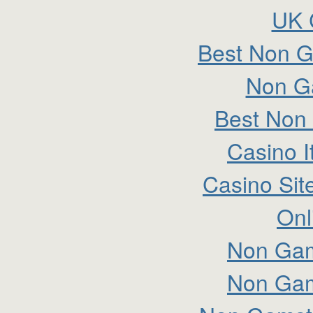
UK 
Best Non G
Non G
Best Non
Casino I
Casino Si
Onl
Non Gam
Non Gam