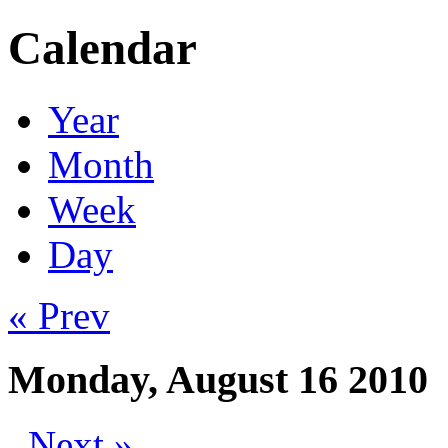
Calendar
Year
Month
Week
Day
« Prev
Monday, August 16 2010
Next »