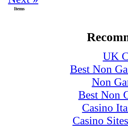
Items
Recomm
UK Ca
Best Non Ga
Non Ga
Best Non 
Casino It
Casino Site