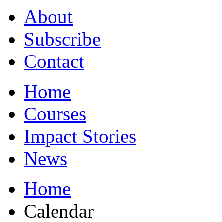
About
Subscribe
Contact
Home
Courses
Impact Stories
News
Home
Calendar