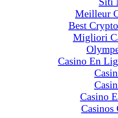
Siti
Meilleur 
Best Crypto
Migliori 
Olympe
Casino En Lig
Casin
Casin
Casino E
Casinos 