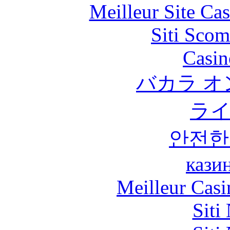
Meilleur Site Ca
Siti Scom
Casin
バカラ 
ラ
안전한
кази
Meilleur Casi
Siti