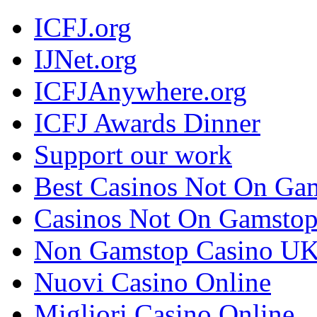
ICFJ.org
IJNet.org
ICFJAnywhere.org
ICFJ Awards Dinner
Support our work
Best Casinos Not On Ga
Casinos Not On Gamsto
Non Gamstop Casino U
Nuovi Casino Online
Migliori Casino Online