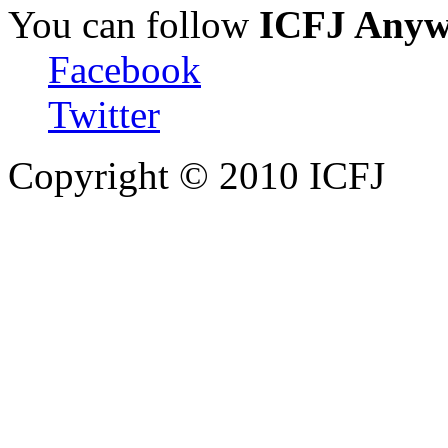
You can follow
ICFJ Anyw
Facebook
Twitter
Copyright © 2010 ICFJ