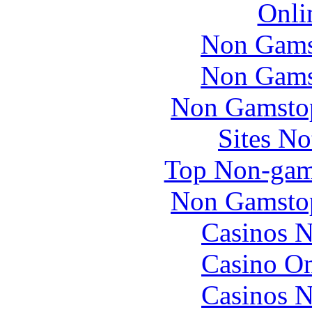
Onli
Non Gams
Non Gams
Non Gamstop
Sites N
Top Non-gam
Non Gamstop
Casinos 
Casino O
Casinos 