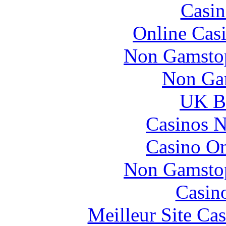
Casin
Online Cas
Non Gamstop
Non Ga
UK Be
Casinos 
Casino O
Non Gamstop
Casin
Meilleur Site Ca