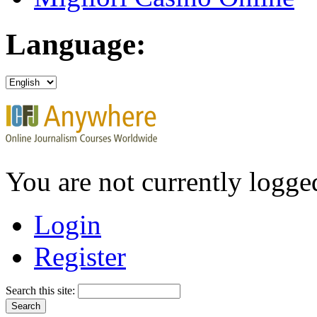
Language:
You are not currently logge
Login
Register
Search this site: