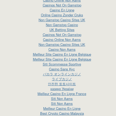
Casino Online Non Aams
Casinos Not On Gamstop
Casino En Ligne
Online Casino Zonder Cruks
Non Gamstop Casino Sites UK
Non Gamstop Casino
UK Betting Sites
Casinos Not On Gamstop
Casino Online Non Aams
Non Gamstop Casino Sites UK
Casino Non Aams
Meilleur Site Casino En Ligne Belgique
Meilleur Site Casino En Ligne Belgique
Siti Scommesse Sportive
Casino Sans Kyc
バカラ オンラインカジノ
ライブカジノ
안전한 토토사이트
казино України
Meilleur Casino En Ligne France
Siti Non Aams
Siti Non Aams
Meilleur Casino En Ligne
Best Crypto Casino Malaysia