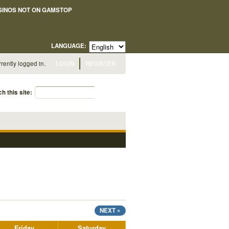
SINOS NOT ON GAMSTOP
LANGUAGE:
rently logged in.
LOGIN
REGISTER
h this site:
NEXT »
Friday
Saturday