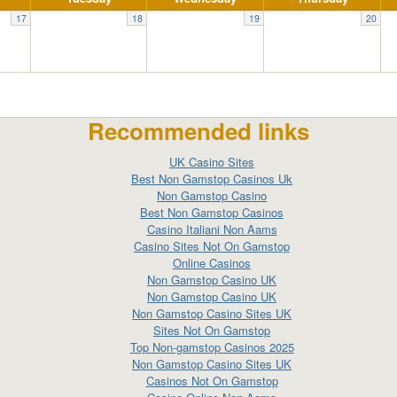
17
18
19
20
Recommended links
UK Casino Sites
Best Non Gamstop Casinos Uk
Non Gamstop Casino
Best Non Gamstop Casinos
Casino Italiani Non Aams
Casino Sites Not On Gamstop
Online Casinos
Non Gamstop Casino UK
Non Gamstop Casino UK
Non Gamstop Casino Sites UK
Sites Not On Gamstop
Top Non-gamstop Casinos 2025
Non Gamstop Casino Sites UK
Casinos Not On Gamstop