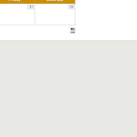
21
22