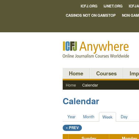
ICFJ.ORG
IJNET.ORG
ICFJ
CASINOS NOT ON GAMSTOP
NON GAM
Home
Courses
Imp
Home
Calendar
Calendar
Year
Month
Day
Week
« PREV
Sunday
Monday