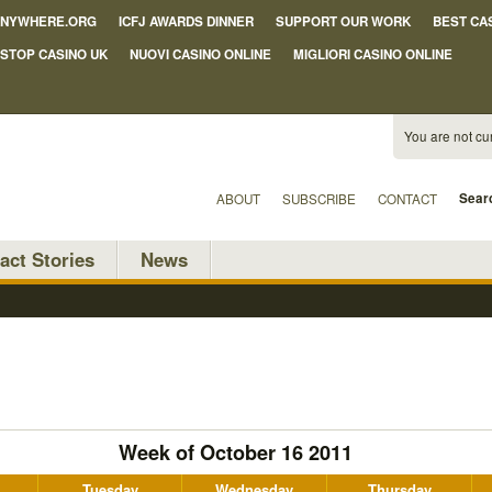
ANYWHERE.ORG
ICFJ AWARDS DINNER
SUPPORT OUR WORK
BEST CA
STOP CASINO UK
NUOVI CASINO ONLINE
MIGLIORI CASINO ONLINE
You are not cur
Searc
ABOUT
SUBSCRIBE
CONTACT
act Stories
News
Week of October 16 2011
Tuesday
Wednesday
Thursday