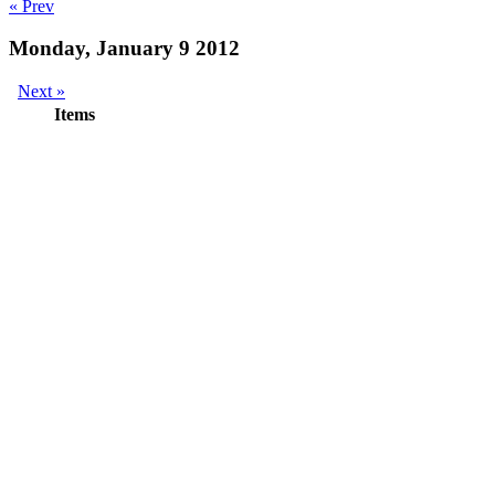
« Prev
Monday, January 9 2012
Next »
Items