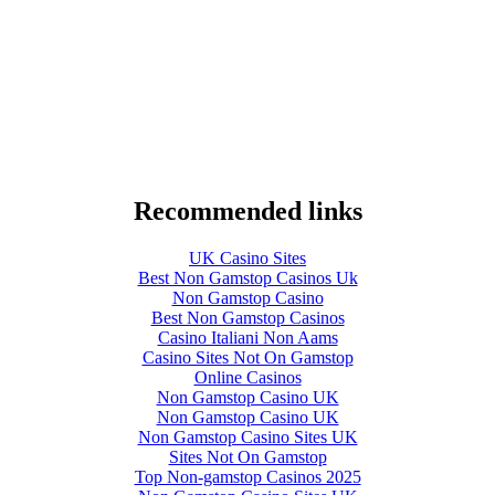
Recommended links
UK Casino Sites
Best Non Gamstop Casinos Uk
Non Gamstop Casino
Best Non Gamstop Casinos
Casino Italiani Non Aams
Casino Sites Not On Gamstop
Online Casinos
Non Gamstop Casino UK
Non Gamstop Casino UK
Non Gamstop Casino Sites UK
Sites Not On Gamstop
Top Non-gamstop Casinos 2025