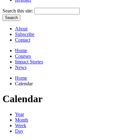
Search this site:
About
Subscribe
Contact
Home
Courses
Impact Stories
News
Home
Calendar
Calendar
Year
Month
Week
Day