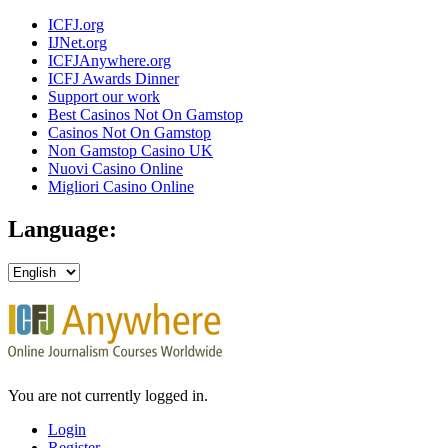
ICFJ.org
IJNet.org
ICFJAnywhere.org
ICFJ Awards Dinner
Support our work
Best Casinos Not On Gamstop
Casinos Not On Gamstop
Non Gamstop Casino UK
Nuovi Casino Online
Migliori Casino Online
Language:
You are not currently logged in.
Login
Register