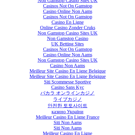
Non Gamstop Casino Sites UK
Casinos Not On Gamstop
Casino Online Non Aams
Casinos Not On Gamstop
Casino En Ligne
Online Casino Zonder Cruks
Non Gamstop Casino Sites UK
Non Gamstop Casino
UK Betting Sites
Casinos Not On Gamstop
Casino Online Non Aams
Non Gamstop Casino Sites UK
Casino Non Aams
Meilleur Site Casino En Ligne Belgique
Meilleur Site Casino En Ligne Belgique
Siti Scommesse Sportive
Casino Sans Kyc
バカラ オンラインカジノ
ライブカジノ
안전한 토토사이트
казино України
Meilleur Casino En Ligne France
Siti Non Aams
Siti Non Aams
Meilleur Casino En Ligne